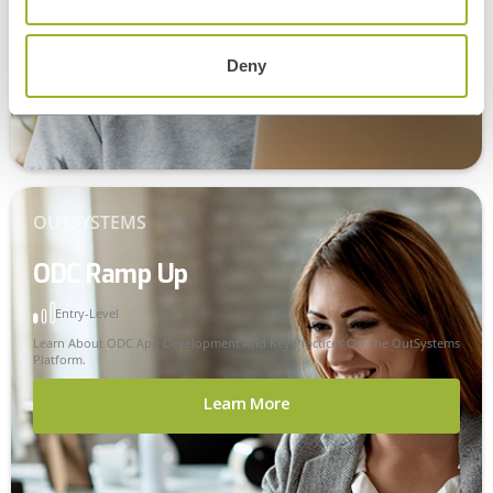
Learn More
Deny
OUTSYSTEMS
ODC Ramp Up
Entry-Level
Learn About ODC App Development And Key Practices On The OutSystems
Platform.
Learn More