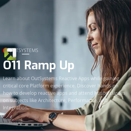
OUTSYSTEMS
O11 Ramp Up
Learn about OutSystems Reactive Apps while gaining
critical core Platform experience. Discover hands-on
how to develop reactive apps and attend Masterclasses
on subjects like Architecture, Performance, and
Integration.