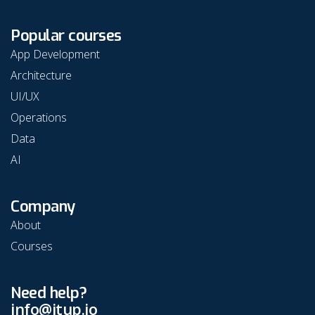
Popular courses
App Development
Architecture
UI/UX
Operations
Data
AI
Company
About
Courses
Need help?
info@itup.io