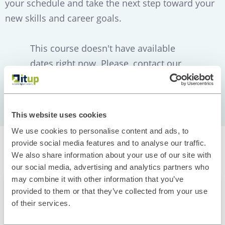
your schedule and take the next step toward your
new skills and career goals.
This course doesn't have available
dates right now. Please, contact our
Training Team
This website uses cookies
We use cookies to personalise content and ads, to
provide social media features and to analyse our traffic.
Related courses
We also share information about your use of our site with
our social media, advertising and analytics partners who
may combine it with other information that you’ve
FULLSTACK
provided to them or that they’ve collected from your use
of their services.
Full Stack Ramp Up