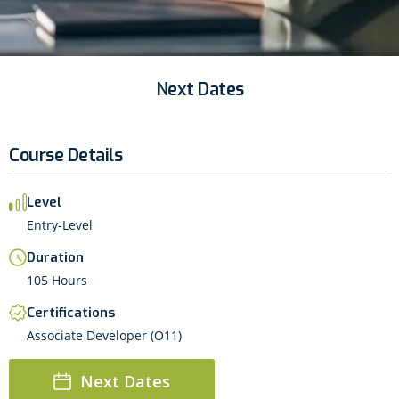
Next Dates
Course Details
Level
Entry-Level
Duration
105 Hours
Certifications
Associate Developer (O11)
Next Dates