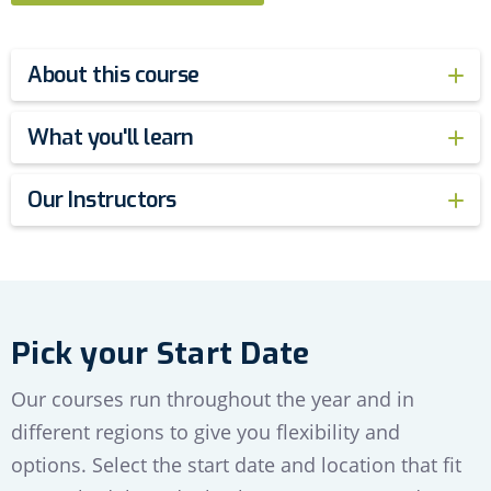
About this course
What you'll learn
Our Instructors
Pick your Start Date
Our courses run throughout the year and in
different regions to give you flexibility and
options. Select the start date and location that fit