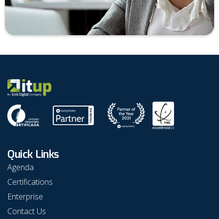
Quick Links
Agenda
Certifications
Enterprise
Contact Us