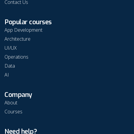
Contact Us
Popular courses
App Development
Architecture
UI/UX
Operations
Data
AI
Company
About
Courses
Need help?