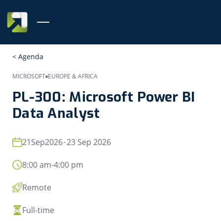
< Agenda
MICROSOFT
EUROPE & AFRICA
PL-300: Microsoft Power BI
Data Analyst
21
Sep
2026
23 Sep 2026
8:00 am
-
4:00 pm
Remote
Full-time