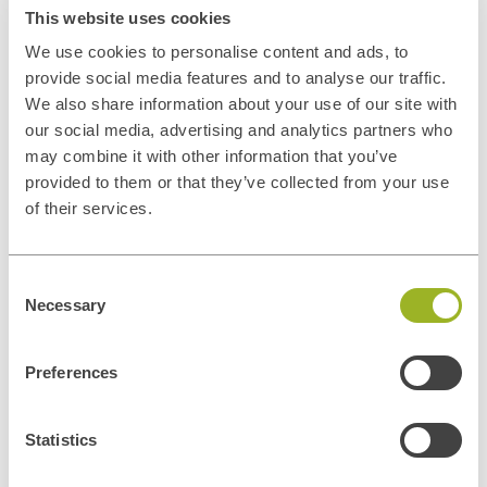
This website uses cookies
We use cookies to personalise content and ads, to
provide social media features and to analyse our traffic.
We also share information about your use of our site with
our social media, advertising and analytics partners who
may combine it with other information that you’ve
provided to them or that they’ve collected from your use
of their services.
Consent
Privacy disclaimer
Necessary
Selection
In general, the personal data collected by ITUp is used for the
negotiation and conclusion of contracts and the management of
contractual relations and contacts with its customers, for the
Preferences
execution of such contracts, for the improvement and adequacy of
ITUp's promotional and communication services and tools, for the
Statistics
dissemination of ITUp's institutional or promotional information and
marketing activities. Personal data may also be processed to comply