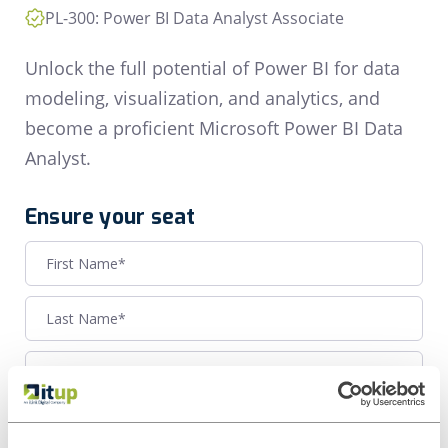
PL-300: Power BI Data Analyst Associate
Unlock the full potential of Power BI for data
modeling, visualization, and analytics, and
become a proficient Microsoft Power BI Data
Analyst.
Ensure your seat