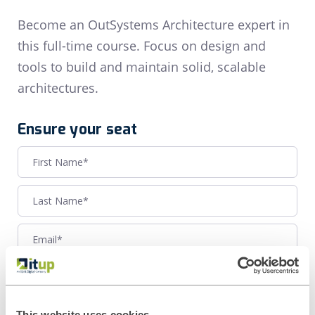
Become an OutSystems Architecture expert in
this full-time course. Focus on design and
tools to build and maintain solid, scalable
architectures.
Ensure your seat
This website uses cookies