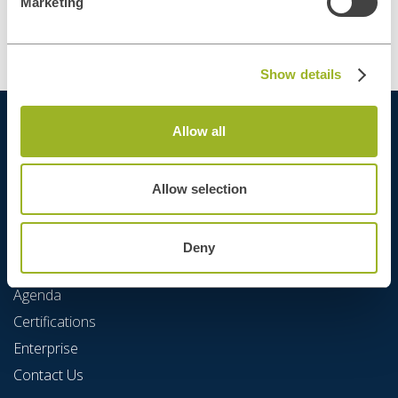
Marketing
Show details
Allow all
Allow selection
Deny
Quick Links
Agenda
Certifications
Enterprise
Contact Us