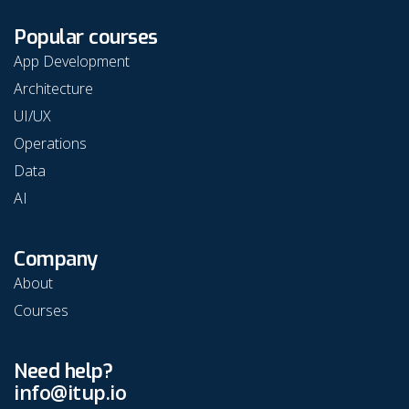
Popular courses
App Development
Architecture
UI/UX
Operations
Data
AI
Company
About
Courses
Need help?
info@itup.io