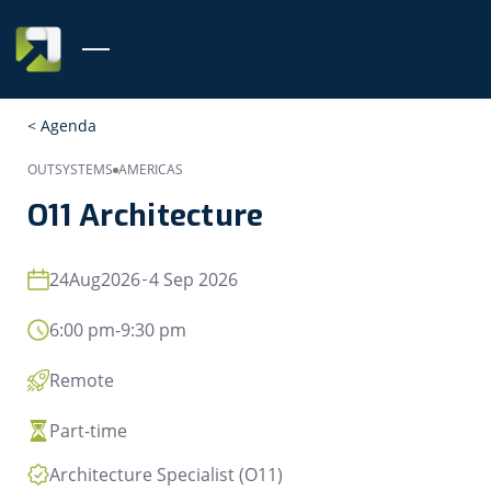
< Agenda
OUTSYSTEMS
AMERICAS
O11 Architecture
24
Aug
2026
4 Sep 2026
6:00 pm
-
9:30 pm
Remote
Part-time
Architecture Specialist (O11)