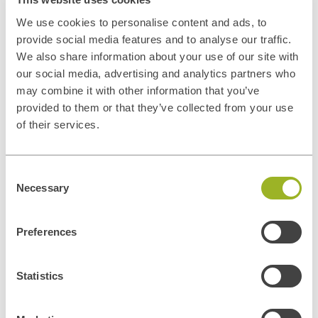
We use cookies to personalise content and ads, to
provide social media features and to analyse our traffic.
We also share information about your use of our site with
our social media, advertising and analytics partners who
may combine it with other information that you’ve
provided to them or that they’ve collected from your use
of their services.
Privacy disclaimer
Consent
In general, the personal data collected by ITUp is used for the
Necessary
Selection
negotiation and conclusion of contracts and the management of
contractual relations and contacts with its customers, for the
Preferences
execution of such contracts, for the improvement and adequacy of
ITUp's promotional and communication services and tools, for the
dissemination of ITUp's institutional or promotional information and
Statistics
marketing activities. Personal data may also be processed to comply
with legal obligations. Personal data will be processed by our
Privacy
Policy