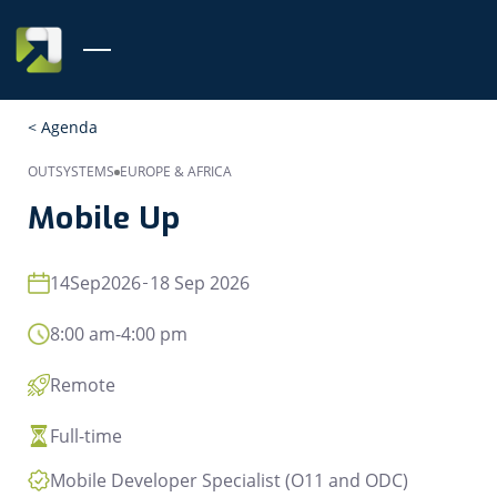
< Agenda
OUTSYSTEMS
EUROPE & AFRICA
Mobile Up
14
Sep
2026
18 Sep 2026
8:00 am
-
4:00 pm
Remote
Full-time
Mobile Developer Specialist (O11 and ODC)