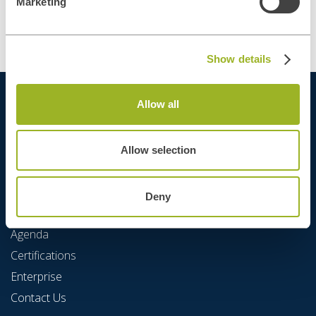
Marketing
Show details
Allow all
Allow selection
Deny
Quick Links
Agenda
Certifications
Enterprise
Contact Us