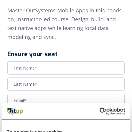
Master OutSystems Mobile Apps in this hands-
on, instructor-led course. Design, build, and
test native apps while learning local data
modeling and sync.
Ensure your seat
This website uses cookies