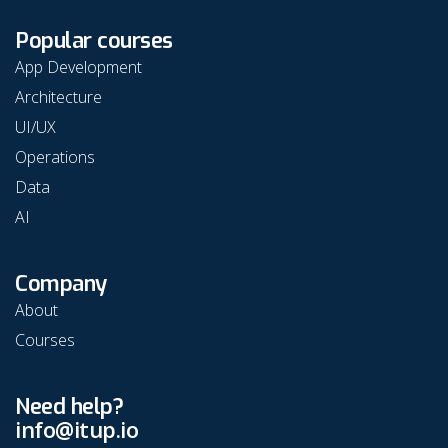
Popular courses
App Development
Architecture
UI/UX
Operations
Data
AI
Company
About
Courses
Need help?
info@itup.io