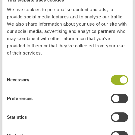
We use cookies to personalise content and ads, to
provide social media features and to analyse our traffic.
We also share information about your use of our site with
our social media, advertising and analytics partners who
may combine it with other information that you’ve
provided to them or that they’ve collected from your use
of their services.
Privacy disclaimer
Consent
In general, the personal data collected by ITUp is used for the
Necessary
Selection
negotiation and conclusion of contracts and the management of
contractual relations and contacts with its customers, for the
Preferences
execution of such contracts, for the improvement and adequacy of
ITUp's promotional and communication services and tools, for the
dissemination of ITUp's institutional or promotional information and
Statistics
marketing activities. Personal data may also be processed to comply
with legal obligations. Personal data will be processed by our
Privacy
Policy